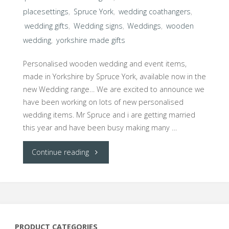
placesettings
,
Spruce York
,
wedding coathangers
,
wedding gifts
,
Wedding signs
,
Weddings
,
wooden
wedding
,
yorkshire made gifts
Personalised wooden wedding and event items,
made in Yorkshire by Spruce York, available now in the
new Wedding range… We are excited to announce we
have been working on lots of new personalised
wedding items. Mr Spruce and i are getting married
this year and have been busy making many …
"Spruce
Continue reading
York
launches
new
PRODUCT CATEGORIES