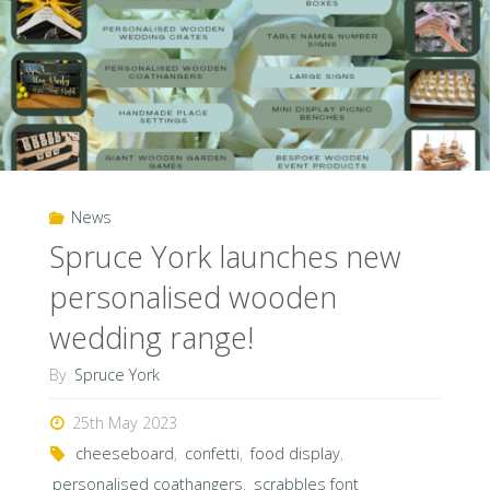
News
Spruce York launches new
personalised wooden
wedding range!
By
Spruce York
25th May 2023
cheeseboard
,
confetti
,
food display
,
personalised coathangers
,
scrabbles font