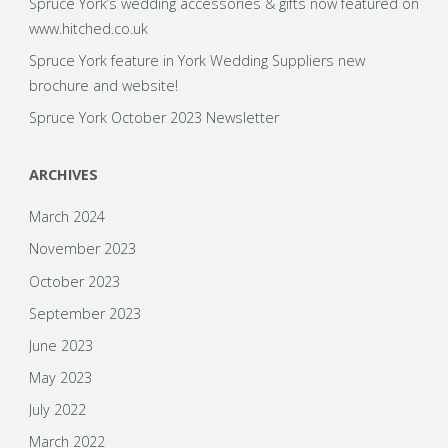
Spruce York’s wedding accessories & gifts now featured on
www.hitched.co.uk
Spruce York feature in York Wedding Suppliers new
brochure and website!
Spruce York October 2023 Newsletter
ARCHIVES
March 2024
November 2023
October 2023
September 2023
June 2023
May 2023
July 2022
March 2022