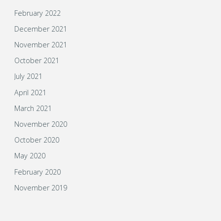
February 2022
December 2021
November 2021
October 2021
July 2021
April 2021
March 2021
November 2020
October 2020
May 2020
February 2020
November 2019