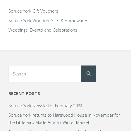
personalised
Spruce York Gift Vouchers
wooden
Spruce York Wooden Gifts & Homewares
Weddings, Events and Celebrations
wedding
range!"
Search
Search
for:
RECENT POSTS
Spruce York Newsletter February 2024
Spruce York returns to Harewood House in November for
the Little Bird Made Artisan Winter Market