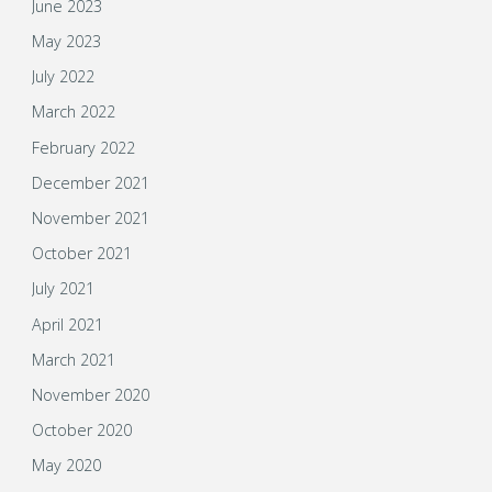
June 2023
May 2023
July 2022
March 2022
February 2022
December 2021
November 2021
October 2021
July 2021
April 2021
March 2021
November 2020
October 2020
May 2020