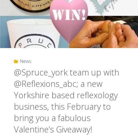
News
@Spruce_york team up with
@Reflexions_abc; a new
Yorkshire based reflexology
business, this February to
bring you a fabulous
Valentine’s Giveaway!