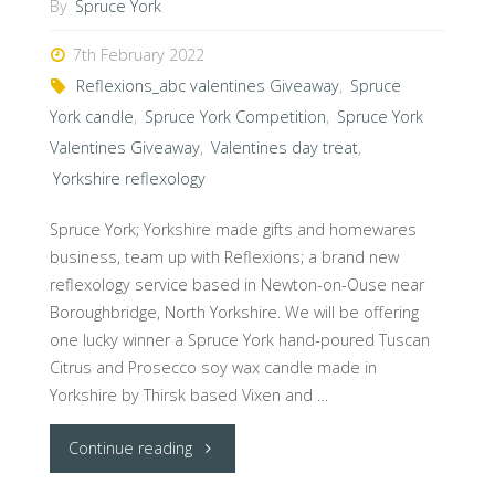
By
Spruce York
7th February 2022
Reflexions_abc valentines Giveaway
,
Spruce
York candle
,
Spruce York Competition
,
Spruce York
Valentines Giveaway
,
Valentines day treat
,
Yorkshire reflexology
Spruce York; Yorkshire made gifts and homewares
business, team up with Reflexions; a brand new
reflexology service based in Newton-on-Ouse near
Boroughbridge, North Yorkshire. We will be offering
one lucky winner a Spruce York hand-poured Tuscan
Citrus and Prosecco soy wax candle made in
Yorkshire by Thirsk based Vixen and …
"@Spruce_york
Continue reading
team