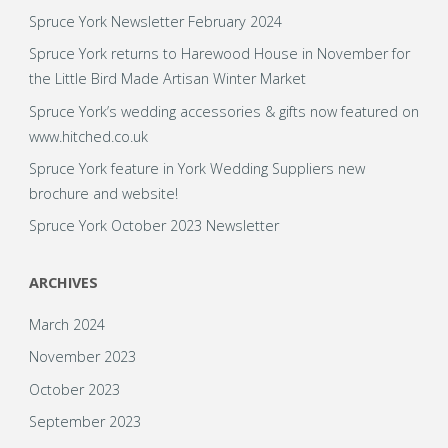
Spruce York Newsletter February 2024
February
Spruce York returns to Harewood House in November for
to
the Little Bird Made Artisan Winter Market
bring
Spruce York’s wedding accessories & gifts now featured on
www.hitched.co.uk
you
Spruce York feature in York Wedding Suppliers new
brochure and website!
a
Spruce York October 2023 Newsletter
fabulous
ARCHIVES
Valentine’s
March 2024
Giveaway!"
November 2023
October 2023
September 2023