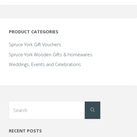
up
with
PRODUCT CATEGORIES
@Reflexions_abc;
Spruce York Gift Vouchers
a
Spruce York Wooden Gifts & Homewares
Weddings, Events and Celebrations
new
Yorkshire
based
Search
reflexology
Search
for:
business,
RECENT POSTS
this