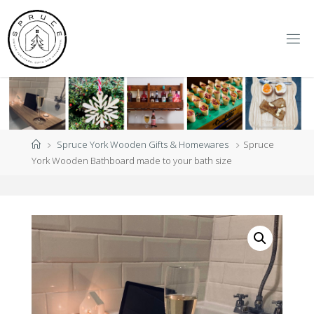
Skip
to
content
S
P
R
U
C
E
Y
O
R
K
Home
Spruce York Wooden Gifts & Homewares
Spruce
York Wooden Bathboard made to your bath size