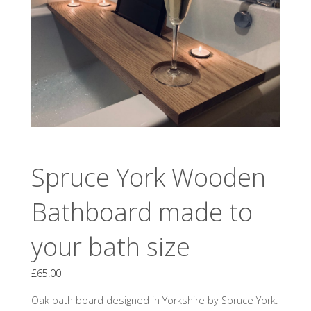
Spruce York Wooden
Bathboard made to
your bath size
£
65.00
Oak bath board designed in Yorkshire by Spruce York.