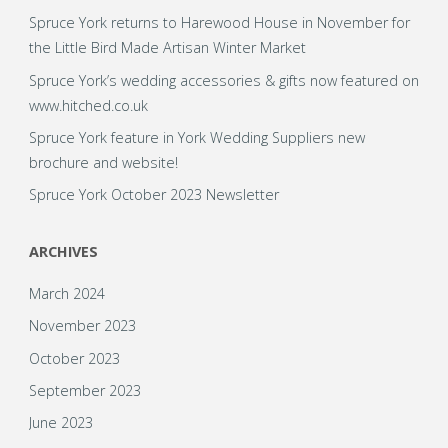
Spruce York returns to Harewood House in November for
the Little Bird Made Artisan Winter Market
Spruce York’s wedding accessories & gifts now featured on
www.hitched.co.uk
Spruce York feature in York Wedding Suppliers new
brochure and website!
Spruce York October 2023 Newsletter
ARCHIVES
March 2024
November 2023
October 2023
September 2023
June 2023