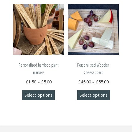
Personalised bamboo plant
Personalised Wooden
markers
Cheeseboard
Price
Price
£
1.50
–
£
5.00
£
45.00
–
£
55.00
range:
range:
This
This
Select options
Select options
£1.50
£45.00
product
product
through
through
has
has
£5.00
£55.00
multiple
multiple
variants.
variants.
The
The