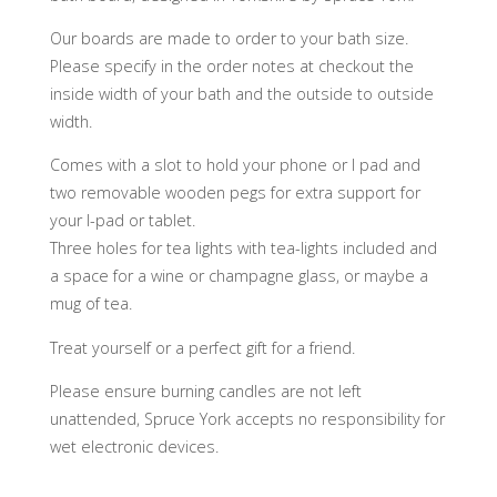
Our boards are made to order to your bath size.
Please specify in the order notes at checkout the
inside width of your bath and the outside to outside
width.
Comes with a slot to hold your phone or I pad and
two removable wooden pegs for extra support for
your I-pad or tablet.
Three holes for tea lights with tea-lights included and
a space for a wine or champagne glass, or maybe a
mug of tea.
Treat yourself or a perfect gift for a friend.
Please ensure burning candles are not left
unattended, Spruce York accepts no responsibility for
wet electronic devices.