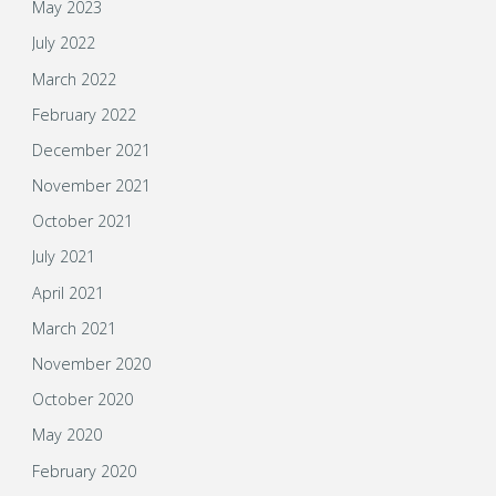
May 2023
July 2022
March 2022
February 2022
December 2021
November 2021
October 2021
July 2021
April 2021
March 2021
November 2020
October 2020
May 2020
February 2020