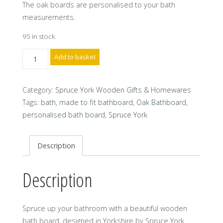
The oak boards are personalised to your bath
measurements.
95 in stock
Spruce
Add to basket
York
Wooden
Category:
Spruce York Wooden Gifts & Homewares
Bathboard
Tags:
bath
,
made to fit bathboard
,
Oak Bathboard
,
made
personalised bath board
,
Spruce York
to
your
bath
Description
size
quantity
Description
Spruce up your bathroom with a beautiful wooden
bath board, designed in Yorkshire by Spruce York.