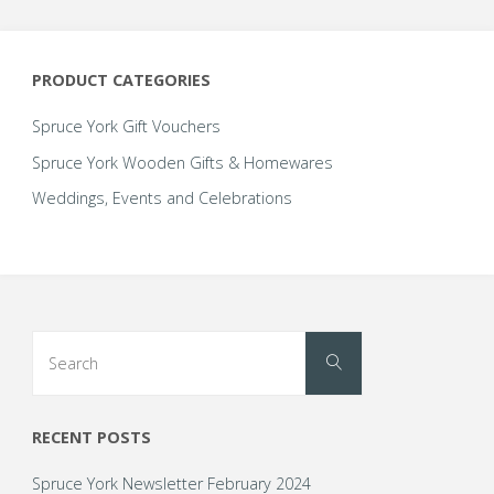
options
options
may
may
be
be
PRODUCT CATEGORIES
chosen
chosen
on
on
Spruce York Gift Vouchers
the
the
Spruce York Wooden Gifts & Homewares
product
product
Weddings, Events and Celebrations
page
page
Search
Search
for:
RECENT POSTS
Spruce York Newsletter February 2024