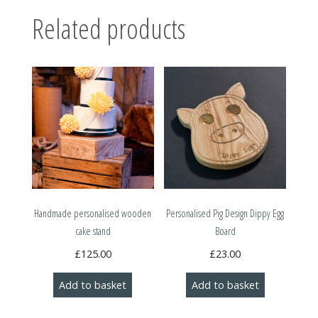
Related products
Handmade personalised wooden
Personalised Pig Design Dippy Egg
cake stand
Board
£
125.00
£
23.00
Add to basket
Add to basket