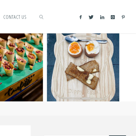
CONTACT US
SEARCH