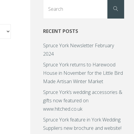
Sear
Search
for:
RECENT POSTS
Spruce York Newsletter February
2024
Spruce York returns to Harewood
House in November for the Little Bird
Made Artisan Winter Market
Spruce York’s wedding accessories &
gifts now featured on
www.hitched.co.uk
Spruce York feature in York Wedding
Suppliers new brochure and website!