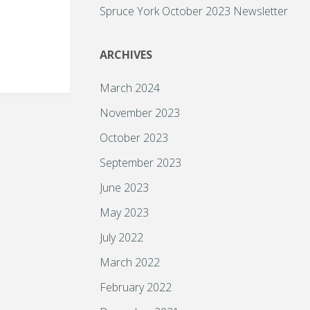
Spruce York October 2023 Newsletter
ARCHIVES
March 2024
November 2023
October 2023
September 2023
June 2023
May 2023
July 2022
March 2022
February 2022