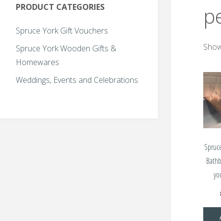
PRODUCT CATEGORIES
p
Spruce York Gift Vouchers
Showi
Spruce York Wooden Gifts &
Homewares
Weddings, Events and Celebrations
Spruc
Bath
yo