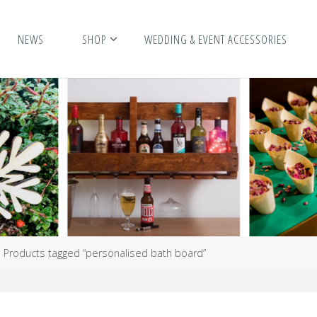
NEWS
SHOP
WEDDING & EVENT ACCESSORIES
me
Products tagged “personalised bath board”