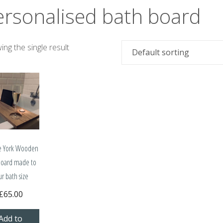
ersonalised bath board
ng the single result
e York Wooden
board made to
ur bath size
£
65.00
Add to