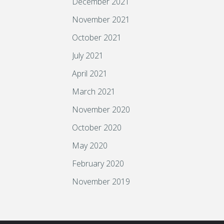
December 2021
November 2021
October 2021
July 2021
April 2021
March 2021
November 2020
October 2020
May 2020
February 2020
November 2019