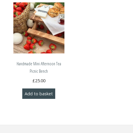
Handmade Mini Afternoon Tea
Picnic Bench
£
25.00
Add to basket