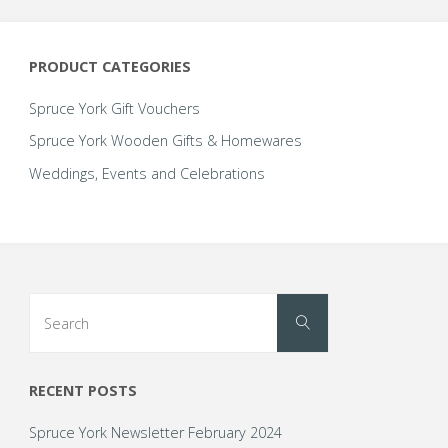
PRODUCT CATEGORIES
Spruce York Gift Vouchers
Spruce York Wooden Gifts & Homewares
Weddings, Events and Celebrations
Search
Search
for:
RECENT POSTS
Spruce York Newsletter February 2024