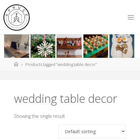
Skip
to
content
S
P
R
U
C
E
Y
O
R
K
Home
Products tagged “wedding table decor”
wedding table decor
Showing the single result