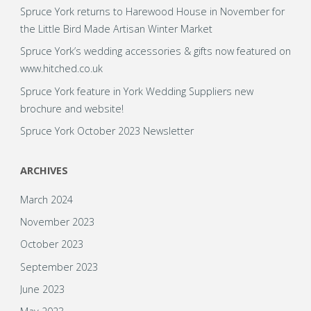
Spruce York returns to Harewood House in November for
the Little Bird Made Artisan Winter Market
Spruce York’s wedding accessories & gifts now featured on
www.hitched.co.uk
Spruce York feature in York Wedding Suppliers new
brochure and website!
Spruce York October 2023 Newsletter
ARCHIVES
March 2024
November 2023
October 2023
September 2023
June 2023