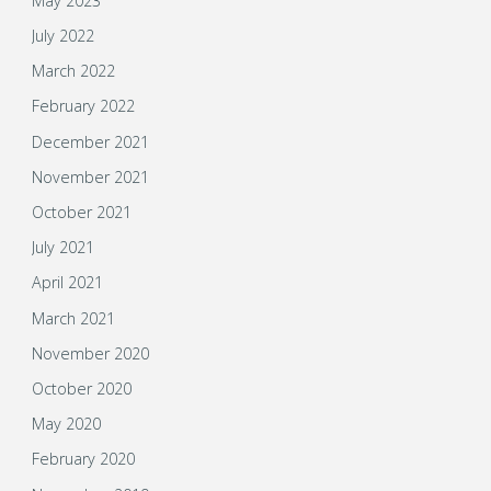
May 2023
July 2022
March 2022
February 2022
December 2021
November 2021
October 2021
July 2021
April 2021
March 2021
November 2020
October 2020
May 2020
February 2020