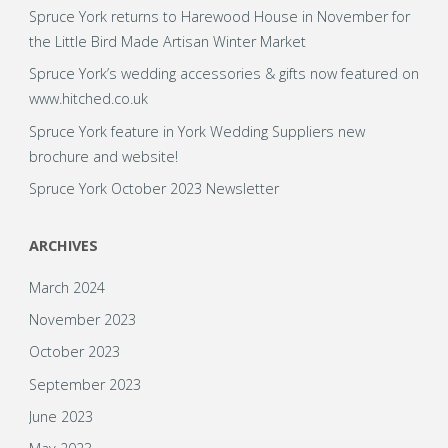
Spruce York returns to Harewood House in November for
the Little Bird Made Artisan Winter Market
Spruce York’s wedding accessories & gifts now featured on
www.hitched.co.uk
Spruce York feature in York Wedding Suppliers new
brochure and website!
Spruce York October 2023 Newsletter
ARCHIVES
March 2024
November 2023
October 2023
September 2023
June 2023