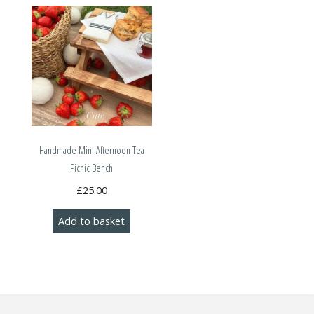
Handmade Mini Afternoon Tea
Picnic Bench
£
25.00
Add to basket