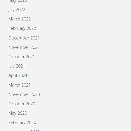
May 2023
July 2022
March 2022
February 2022
December 2021
November 2021
October 2021
July 2021
April 2021
March 2021
November 2020
October 2020
May 2020
February 2020