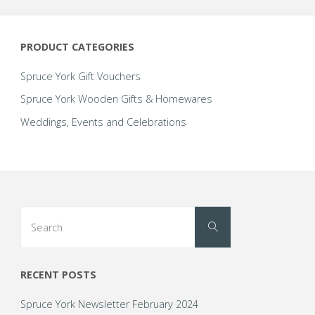
PRODUCT CATEGORIES
Spruce York Gift Vouchers
Spruce York Wooden Gifts & Homewares
Weddings, Events and Celebrations
Search
Search
for:
RECENT POSTS
Spruce York Newsletter February 2024