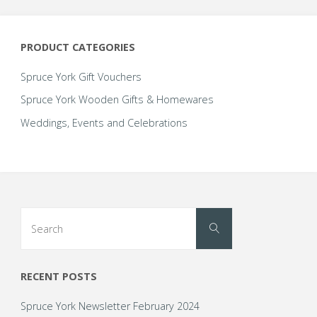
PRODUCT CATEGORIES
Spruce York Gift Vouchers
Spruce York Wooden Gifts & Homewares
Weddings, Events and Celebrations
Search
Search
for:
RECENT POSTS
Spruce York Newsletter February 2024