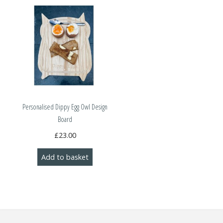
Personalised Dippy Egg Owl Design
Board
£
23.00
Add to basket