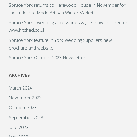
Spruce York returns to Harewood House in November for
the Little Bird Made Artisan Winter Market
Spruce York’s wedding accessories & gifts now featured on
www.hitched.co.uk
Spruce York feature in York Wedding Suppliers new
brochure and website!
Spruce York October 2023 Newsletter
ARCHIVES
March 2024
November 2023
October 2023
September 2023
June 2023