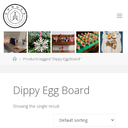
Skip
to
content
S
P
R
U
C
E
Y
O
R
K
Home
Products tagged “Dippy Egg Board”
Dippy Egg Board
Showing the single result