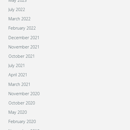
May 2023
July 2022
March 2022
February 2022
December 2021
November 2021
October 2021
July 2021
April 2021
March 2021
November 2020
October 2020
May 2020
February 2020