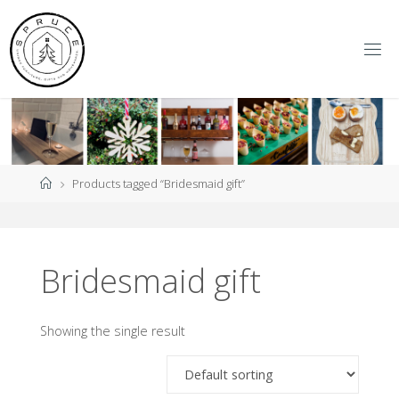
Skip
to
content
S
P
R
U
C
E
Y
O
R
K
Home
Products tagged “Bridesmaid gift”
Bridesmaid gift
Showing the single result