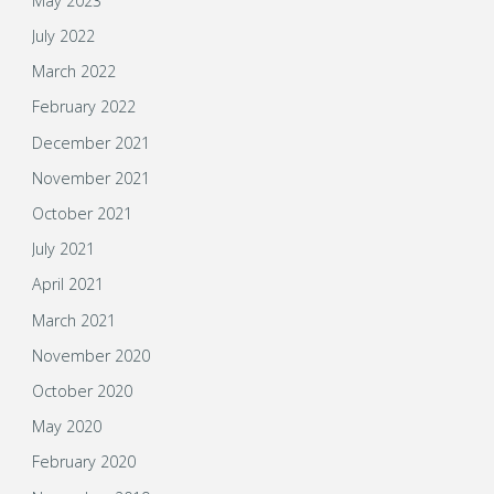
May 2023
July 2022
March 2022
February 2022
December 2021
November 2021
October 2021
July 2021
April 2021
March 2021
November 2020
October 2020
May 2020
February 2020