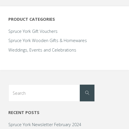
options
may
be
PRODUCT CATEGORIES
chosen
on
Spruce York Gift Vouchers
the
Spruce York Wooden Gifts & Homewares
product
Weddings, Events and Celebrations
page
Search
Search
for:
RECENT POSTS
Spruce York Newsletter February 2024