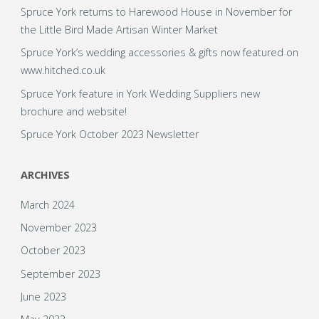
Spruce York returns to Harewood House in November for
the Little Bird Made Artisan Winter Market
Spruce York’s wedding accessories & gifts now featured on
www.hitched.co.uk
Spruce York feature in York Wedding Suppliers new
brochure and website!
Spruce York October 2023 Newsletter
ARCHIVES
March 2024
November 2023
October 2023
September 2023
June 2023