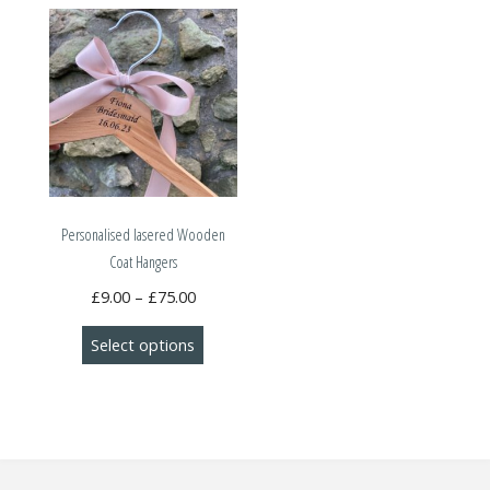
Personalised lasered Wooden
Coat Hangers
Price
£
9.00
–
£
75.00
range:
This
Select options
£9.00
product
through
has
£75.00
multiple
variants.
The