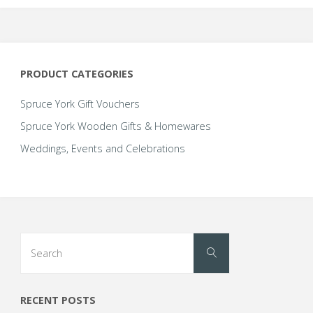
The
options
may
be
PRODUCT CATEGORIES
chosen
on
Spruce York Gift Vouchers
the
Spruce York Wooden Gifts & Homewares
product
Weddings, Events and Celebrations
page
Search
Search
for:
RECENT POSTS