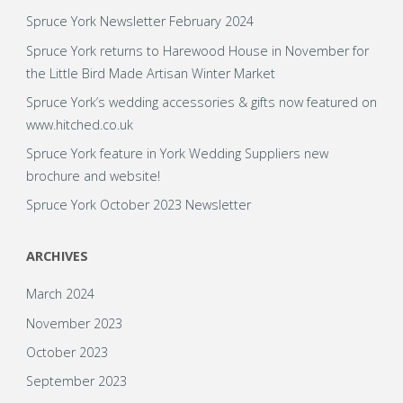
Spruce York Newsletter February 2024
Spruce York returns to Harewood House in November for
the Little Bird Made Artisan Winter Market
Spruce York’s wedding accessories & gifts now featured on
www.hitched.co.uk
Spruce York feature in York Wedding Suppliers new
brochure and website!
Spruce York October 2023 Newsletter
ARCHIVES
March 2024
November 2023
October 2023
September 2023