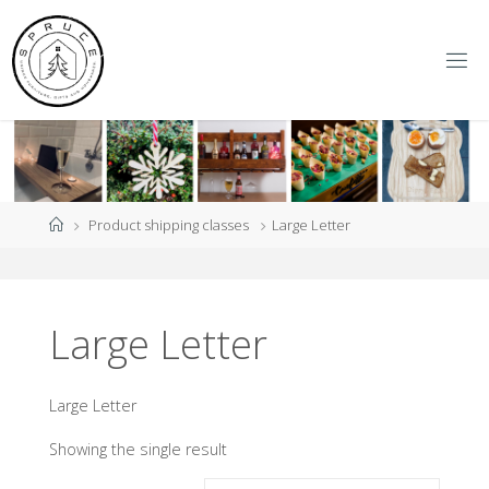
Skip
to
content
S
P
R
U
C
E
Y
O
R
K
Home
Product shipping classes
Large Letter
Large Letter
Large Letter
Showing the single result