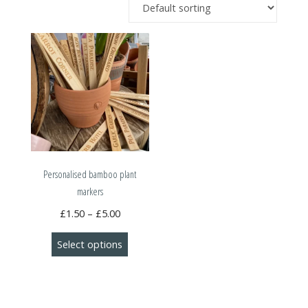
Personalised bamboo plant
markers
Price
£
1.50
–
£
5.00
range:
This
Select options
£1.50
product
through
has
£5.00
multiple
variants.