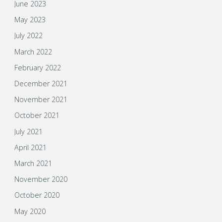
June 2023
May 2023
July 2022
March 2022
February 2022
December 2021
November 2021
October 2021
July 2021
April 2021
March 2021
November 2020
October 2020
May 2020